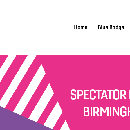
Home
Home
Blue Badge
SPECTATOR 
BIRMING