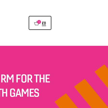
0
£0
ORM FOR THE
TH GAMES