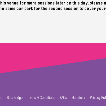
this venue for more sessions later on this day, please
the same car park for the second session to cover your
e
Blue Badge
Terms & Conditions
FAQs
Helpdesk
Privacy Pol