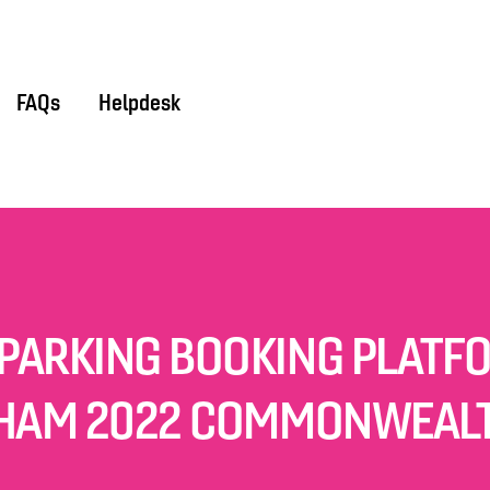
FAQs
Helpdesk
PARKING BOOKING PLATF
HAM 2022 COMMONWEAL