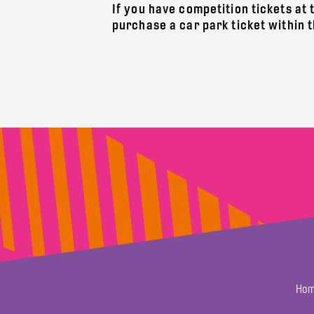
If you have competition tickets at 
purchase a car park ticket within 
Hom