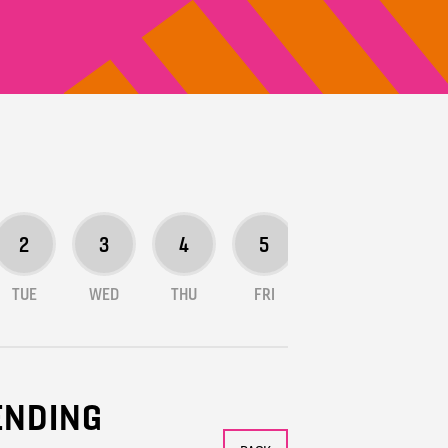
2
3
4
5
6
7
TUE
WED
THU
FRI
SAT
SUN
TENDING