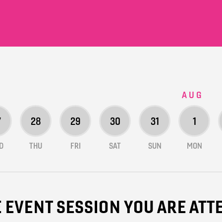
AUG
7
28
29
30
31
1
D
THU
FRI
SAT
SUN
MON
E EVENT SESSION YOU ARE AT