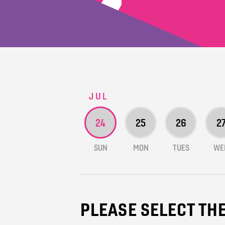
JUL
24
25
26
2
SUN
MON
TUES
WE
PLEASE SELECT TH