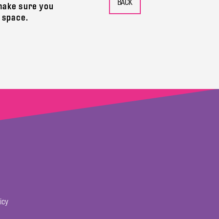
 make sure you
 space.
icy